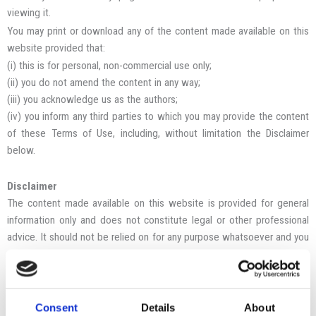
viewing it.
You may print or download any of the content made available on this
website provided that:
(i) this is for personal, non-commercial use only;
(ii) you do not amend the content in any way;
(iii) you acknowledge us as the authors;
(iv) you inform any third parties to which you may provide the content
of these Terms of Use, including, without limitation the Disclaimer
below.
Disclaimer
The content made available on this website is provided for general
information only and does not constitute legal or other professional
advice. It should not be relied on for any purpose whatsoever and you
must obtain legal or other professional advice before taking, or
refraining from, any action in connection with any matter in which you
are interested. You must not take any advice based wholly or partly
on the content of this website.
Consent
Details
About