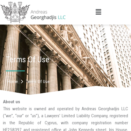
Skip
to
Main
content
Menu
Terms Of Use
Home
Terms Of Use
About us
This website is owned and operated by Andreas Georghadjis LLC
(“we”, “our” or “us”), a Lawyers’ Limited Liability Company, registered
in the Republic of Cyprus, with company registration number
HE258397 and registered office at John Kennedy street, Iris House,