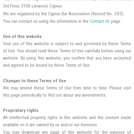
3rd Floor, 3106 Limassol, Cyprus.
We are regulated by the Cyprus Bar Association (Record No.: 203).
You can contact us using the information in the
Contact Us
page.
Use of this website
Your use of this website is subject to and governed by these Terms
of Use. You should read these Terms of Use carefully before using our
website. By using this website, you confirm that you have accepted
and agreed to be bound by these Terms of Use.
Changes to these Terms of Use
We may amend these Terms of Use from time to time. Please visit
this page periodically to find out about any amendments.
Proprietary rights
All intellectual property rights in this website and the content made
available on it are owned by us and/or our licensors.
You may download any page of this website for the purpose of