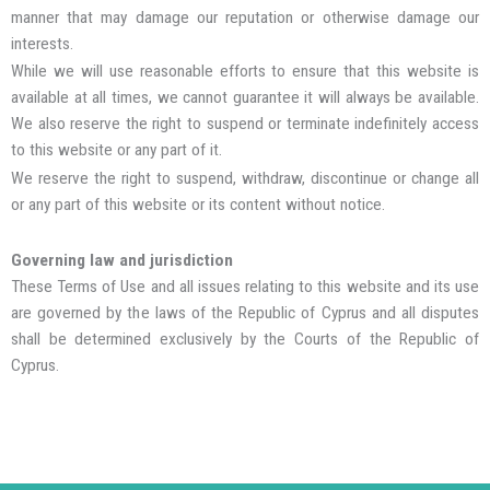
manner that may damage our reputation or otherwise damage our
interests.
While we will use reasonable efforts to ensure that this website is
available at all times, we cannot guarantee it will always be available.
We also reserve the right to suspend or terminate indefinitely access
to this website or any part of it.
We reserve the right to suspend, withdraw, discontinue or change all
or any part of this website or its content without notice.
Governing law and jurisdiction
These Terms of Use and all issues relating to this website and its use
are governed by the laws of the Republic of Cyprus and all disputes
shall be determined exclusively by the Courts of the Republic of
Cyprus.