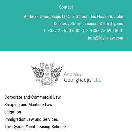
Contact
Andreas Georghadjis LLC, 3rd floor , Iris House 8, John
Kennedy Street Limassol 3106 ,Cyprus
T
:
+357 25 590 600 |
F: +357 25 590 800
info@lloydslaw.com
Corporate and Commercial Law
Shipping and Maritime Law
Litigation
Immigration Law and Services
The Cyprus Yacht Leasing Scheme