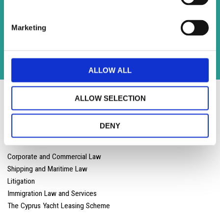
Contact
Andreas Georghadjis LLC, 3rd floor , Iris House 8, John
Marketing
Kennedy Street Limassol 3106 ,Cyprus
T
:
+357 25 590 600 |
F: +357 25 590 800
info@lloydslaw.com
ALLOW ALL
ALLOW SELECTION
DENY
Corporate and Commercial Law
Shipping and Maritime Law
Litigation
Immigration Law and Services
The Cyprus Yacht Leasing Scheme