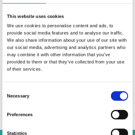
Andreas Georghadjis LLC may assist with the incorporation and
licensing of regulated entities in Cyprus such as:
Credit Institutions
This website uses cookies
Payment Services Institutions (PSIs)
We use cookies to personalise content and ads, to
Electronic Money Institutions (EMIs)
provide social media features and to analyse our traffic.
Alternative Investment Fund Managers (AIFMs)
We also share information about your use of our site with
Investment Firms (IFs)
our social media, advertising and analytics partners who
Insurance Companies
may combine it with other information that you’ve
Bureau de Change
provided to them or that they’ve collected from your use
Forex Companies
of their services.
Andreas Georghadjis LLC has recently incorporated and obtained
license for the
first insurance company
licensed in Cyprus in
Consent
compliance with
Solvency II
.
Necessary
Selection
GET IN TOUCH
Preferences
Statistics