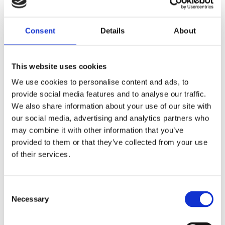
Last Name
Consent
Details
About
This website uses cookies
Email
We use cookies to personalise content and ads, to
provide social media features and to analyse our traffic.
We also share information about your use of our site with
Phone No
our social media, advertising and analytics partners who
may combine it with other information that you’ve
provided to them or that they’ve collected from your use
Message Title
of their services.
Consent
Message
Necessary
Selection