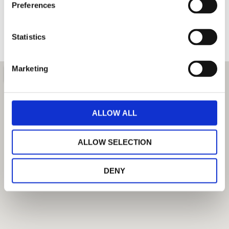
Preferences
Statistics
SEND
Marketing
ALLOW ALL
ALLOW SELECTION
DENY