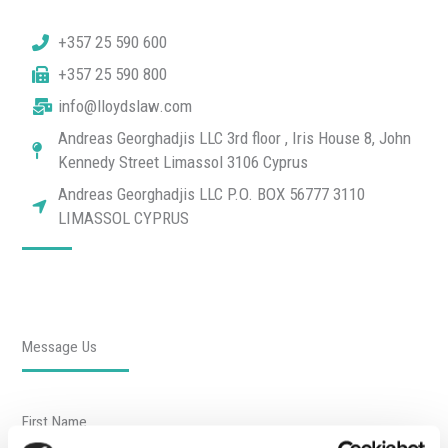
+357 25 590 600
+357 25 590 800
info@lloydslaw.com
Andreas Georghadjis LLC 3rd floor , Iris House 8, John
Kennedy Street Limassol 3106 Cyprus
Andreas Georghadjis LLC P.O. BOX 56777 3110
LIMASSOL CYPRUS
Message Us
First Name