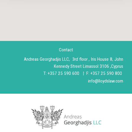
Contact
Andreas Georghadjis LLC, 3rd floor , Iris House 8, John
Kennedy Street Limassol 3106 ,Cyprus
T
:
+357 25 590 600 |
F: +357 25 590 800
info@lloydslaw.com