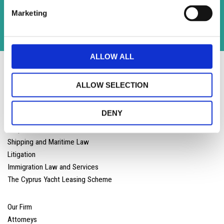
Kennedy Street Limassol 3106 ,Cyprus
Marketing
T
:
+357 25 590 600 |
F: +357 25 590 800
info@lloydslaw.com
ALLOW ALL
ALLOW SELECTION
DENY
Corporate and Commercial Law
Shipping and Maritime Law
Litigation
Immigration Law and Services
The Cyprus Yacht Leasing Scheme
Our Firm
Attorneys