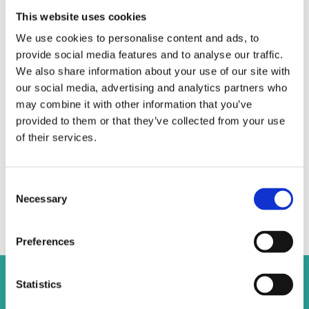
Our team of specialized and dedicated family and matrimonial
This website uses cookies
lawyers has an extensive and varied experience in advising and
We use cookies to personalise content and ads, to
managing divorces, custody disputes, complex asset tracing,
provide social media features and to analyse our traffic.
division of matrimonial assets and maintenance issues.
We also share information about your use of our site with
Our clients trust us because we listen to their needs, understand
our social media, advertising and analytics partners who
their concerns and advocate on their behalf.
may combine it with other information that you’ve
We act in your best interests and deal with family matters in a
provided to them or that they’ve collected from your use
pragmatic and non-confrontational way. We always consider
of their services.
whether an agreement can be reached between parties, through
mediation or other means. This cost effective approach means
that our clients can often avoid the uncertainty of going to court.
Consent
Necessary
Selection
GET IN TOUCH
Preferences
Contact
Statistics
Andreas Georghadjis LLC, 3rd floor , Iris House 8, John